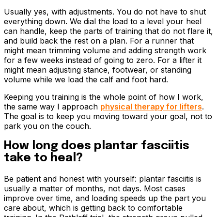
Usually yes, with adjustments. You do not have to shut
everything down. We dial the load to a level your heel
can handle, keep the parts of training that do not flare it,
and build back the rest on a plan. For a runner that
might mean trimming volume and adding strength work
for a few weeks instead of going to zero. For a lifter it
might mean adjusting stance, footwear, or standing
volume while we load the calf and foot hard.
Keeping you training is the whole point of how I work,
the same way I approach
physical therapy for lifters
.
The goal is to keep you moving toward your goal, not to
park you on the couch.
How long does plantar fasciitis
take to heal?
Be patient and honest with yourself: plantar fasciitis is
usually a matter of months, not days. Most cases
improve over time, and loading speeds up the part you
care about, which is getting back to comfortable