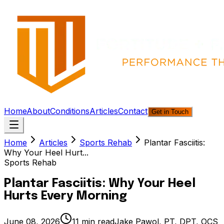
Home
About
Conditions
Articles
Contact
Get in Touch
Home
Articles
Sports Rehab
Plantar Fasciitis:
Why Your Heel Hurt...
Sports Rehab
Plantar Fasciitis: Why Your Heel
Hurts Every Morning
June 08, 2026
11
min read
Jake Pawol, PT, DPT, OCS