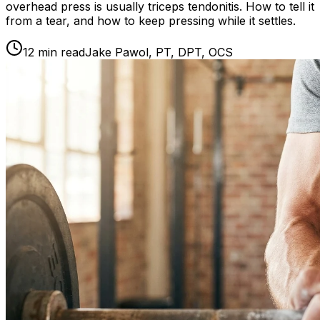
overhead press is usually triceps tendonitis. How to tell it
from a tear, and how to keep pressing while it settles.
12
min read
Jake Pawol, PT, DPT, OCS