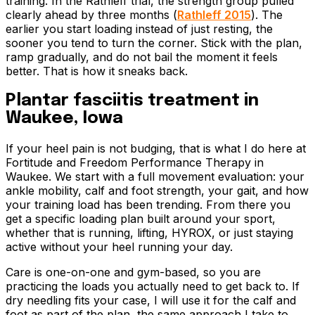
training. In the Rathleff trial, the strength group pulled
clearly ahead by three months (
Rathleff 2015
). The
earlier you start loading instead of just resting, the
sooner you tend to turn the corner. Stick with the plan,
ramp gradually, and do not bail the moment it feels
better. That is how it sneaks back.
Plantar fasciitis treatment in
Waukee, Iowa
If your heel pain is not budging, that is what I do here at
Fortitude and Freedom Performance Therapy in
Waukee. We start with a full movement evaluation: your
ankle mobility, calf and foot strength, your gait, and how
your training load has been trending. From there you
get a specific loading plan built around your sport,
whether that is running, lifting, HYROX, or just staying
active without your heel running your day.
Care is one-on-one and gym-based, so you are
practicing the loads you actually need to get back to. If
dry needling fits your case, I will use it for the calf and
foot as part of the plan, the same approach I take to