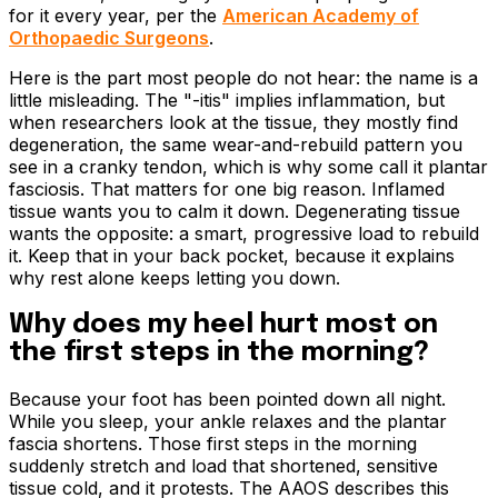
for it every year, per the
American Academy of
Orthopaedic Surgeons
.
Here is the part most people do not hear: the name is a
little misleading. The "-itis" implies inflammation, but
when researchers look at the tissue, they mostly find
degeneration, the same wear-and-rebuild pattern you
see in a cranky tendon, which is why some call it plantar
fasciosis. That matters for one big reason. Inflamed
tissue wants you to calm it down. Degenerating tissue
wants the opposite: a smart, progressive load to rebuild
it. Keep that in your back pocket, because it explains
why rest alone keeps letting you down.
Why does my heel hurt most on
the first steps in the morning?
Because your foot has been pointed down all night.
While you sleep, your ankle relaxes and the plantar
fascia shortens. Those first steps in the morning
suddenly stretch and load that shortened, sensitive
tissue cold, and it protests. The AAOS describes this