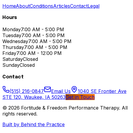
Home
About
Conditions
Articles
Contact
Legal
Hours
Monday
7:00 AM - 5:00 PM
Tuesday
7:00 AM - 5:00 PM
Wednesday
7:00 AM - 5:00 PM
Thursday
7:00 AM - 5:00 PM
Friday
7:00 AM - 12:00 PM
Saturday
Closed
Sunday
Closed
Contact
(515) 216-0847
Email Us
1040 SE Frontier Ave
STE 120, Waukee, IA 50263
Get in Touch
© 2026
Fortitude & Freedom Performance Therapy
. All
rights reserved.
Built by Behind the Practice