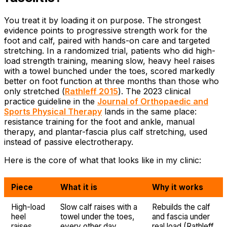
You treat it by loading it on purpose. The strongest
evidence points to progressive strength work for the
foot and calf, paired with hands-on care and targeted
stretching. In a randomized trial, patients who did high-
load strength training, meaning slow, heavy heel raises
with a towel bunched under the toes, scored markedly
better on foot function at three months than those who
only stretched (
Rathleff 2015
). The 2023 clinical
practice guideline in the
Journal of Orthopaedic and
Sports Physical Therapy
lands in the same place:
resistance training for the foot and ankle, manual
therapy, and plantar-fascia plus calf stretching, used
instead of passive electrotherapy.
Here is the core of what that looks like in my clinic:
Piece
What it is
Why it works
High-load
Slow calf raises with a
Rebuilds the calf
heel
towel under the toes,
and fascia under
raises
every other day,
real load (Rathleff