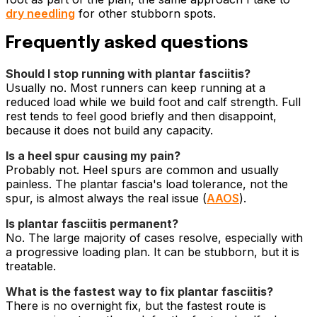
dry needling
for other stubborn spots.
Frequently asked questions
Should I stop running with plantar fasciitis?
Usually no. Most runners can keep running at a
reduced load while we build foot and calf strength. Full
rest tends to feel good briefly and then disappoint,
because it does not build any capacity.
Is a heel spur causing my pain?
Probably not. Heel spurs are common and usually
painless. The plantar fascia's load tolerance, not the
spur, is almost always the real issue (
AAOS
).
Is plantar fasciitis permanent?
No. The large majority of cases resolve, especially with
a progressive loading plan. It can be stubborn, but it is
treatable.
What is the fastest way to fix plantar fasciitis?
There is no overnight fix, but the fastest route is