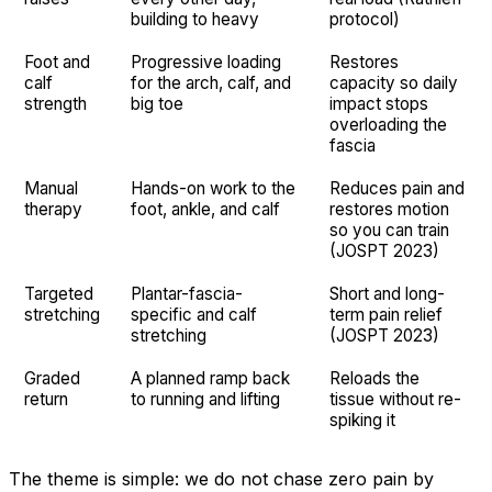
building to heavy
protocol)
Foot and
Progressive loading
Restores
calf
for the arch, calf, and
capacity so daily
strength
big toe
impact stops
overloading the
fascia
Manual
Hands-on work to the
Reduces pain and
therapy
foot, ankle, and calf
restores motion
so you can train
(JOSPT 2023)
Targeted
Plantar-fascia-
Short and long-
stretching
specific and calf
term pain relief
stretching
(JOSPT 2023)
Graded
A planned ramp back
Reloads the
return
to running and lifting
tissue without re-
spiking it
The theme is simple: we do not chase zero pain by