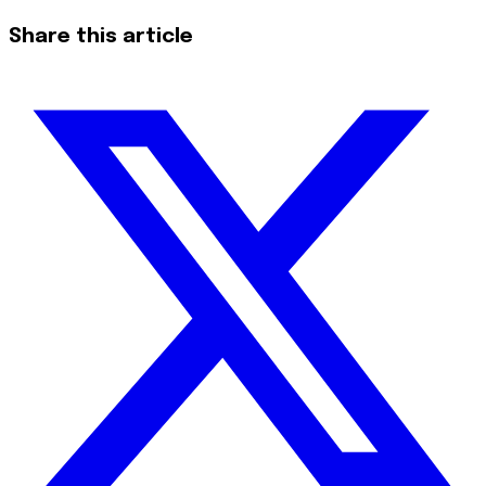
Share this article