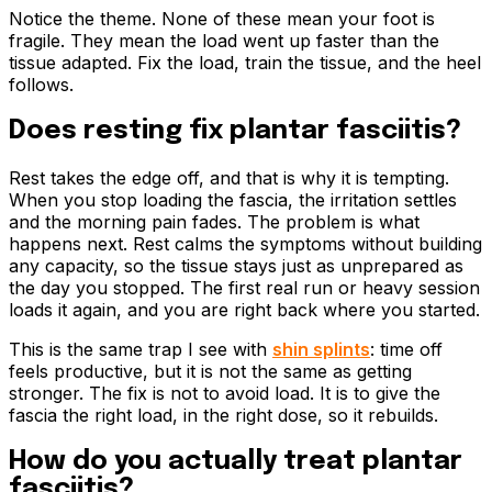
Notice the theme. None of these mean your foot is
fragile. They mean the load went up faster than the
tissue adapted. Fix the load, train the tissue, and the heel
follows.
Does resting fix plantar fasciitis?
Rest takes the edge off, and that is why it is tempting.
When you stop loading the fascia, the irritation settles
and the morning pain fades. The problem is what
happens next. Rest calms the symptoms without building
any capacity, so the tissue stays just as unprepared as
the day you stopped. The first real run or heavy session
loads it again, and you are right back where you started.
This is the same trap I see with
shin splints
: time off
feels productive, but it is not the same as getting
stronger. The fix is not to avoid load. It is to give the
fascia the right load, in the right dose, so it rebuilds.
How do you actually treat plantar
fasciitis?