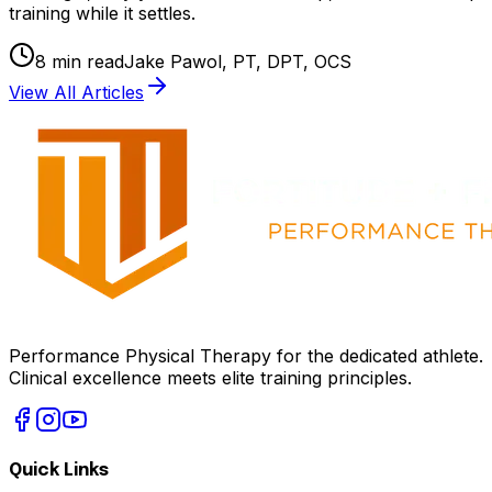
training while it settles.
8
min read
Jake Pawol, PT, DPT, OCS
View All Articles
Performance Physical Therapy for the dedicated athlete.
Clinical excellence meets elite training principles.
Quick Links