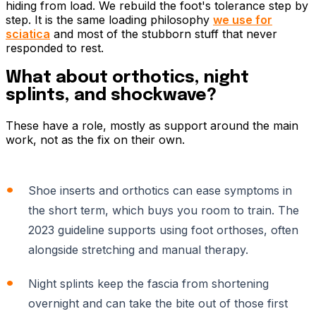
hiding from load. We rebuild the foot's tolerance step by
step. It is the same loading philosophy
we use for
sciatica
and most of the stubborn stuff that never
responded to rest.
What about orthotics, night
splints, and shockwave?
These have a role, mostly as support around the main
work, not as the fix on their own.
Shoe inserts and orthotics can ease symptoms in
the short term, which buys you room to train. The
2023 guideline supports using foot orthoses, often
alongside stretching and manual therapy.
Night splints keep the fascia from shortening
overnight and can take the bite out of those first