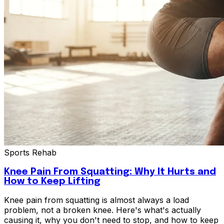
Sports Rehab
Knee Pain From Squatting: Why It Hurts and
How to Keep Lifting
Knee pain from squatting is almost always a load
problem, not a broken knee. Here's what's actually
causing it, why you don't need to stop, and how to keep