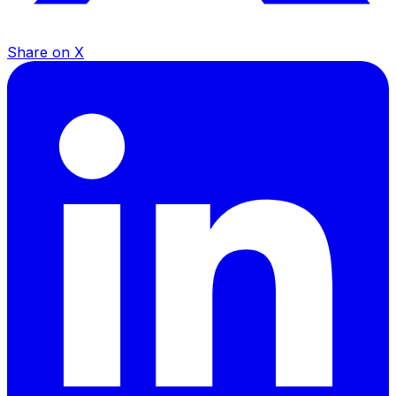
Share on X