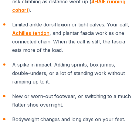
risk climbing as distance went up (
4HAIE running
cohort
).
Limited ankle dorsiflexion or tight calves. Your calf,
Achilles tendon
, and plantar fascia work as one
connected chain. When the calf is stiff, the fascia
eats more of the load.
A spike in impact. Adding sprints, box jumps,
double-unders, or a lot of standing work without
ramping up to it.
New or worn-out footwear, or switching to a much
flatter shoe overnight.
Bodyweight changes and long days on your feet.