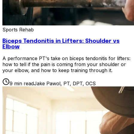
Sports Rehab
Biceps Tendonitis in Lifters: Shoulder vs
Elbow
A performance PT's take on biceps tendonitis for lifters:
how to tell if the pain is coming from your shoulder or
your elbow, and how to keep training through it.
9
min read
Jake Pawol, PT, DPT, OCS