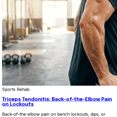
Sports Rehab
Triceps Tendonitis: Back-of-the-Elbow Pain
on Lockouts
Back-of-the-elbow pain on bench lockouts, dips, or