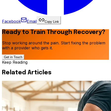
Facebook
Email
Copy Link
Ready to Train Through Recovery?
Stop working around the pain. Start fixing the problem
with a provider who gets it.
Get in Touch
Keep Reading
Related Articles