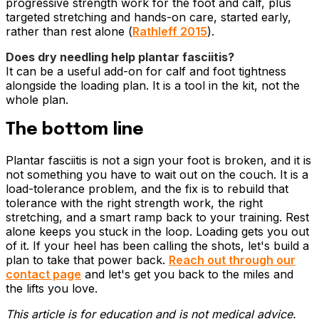
progressive strength work for the foot and calf, plus
targeted stretching and hands-on care, started early,
rather than rest alone (
Rathleff 2015
).
Does dry needling help plantar fasciitis?
It can be a useful add-on for calf and foot tightness
alongside the loading plan. It is a tool in the kit, not the
whole plan.
The bottom line
Plantar fasciitis is not a sign your foot is broken, and it is
not something you have to wait out on the couch. It is a
load-tolerance problem, and the fix is to rebuild that
tolerance with the right strength work, the right
stretching, and a smart ramp back to your training. Rest
alone keeps you stuck in the loop. Loading gets you out
of it. If your heel has been calling the shots, let's build a
plan to take that power back.
Reach out through our
contact page
and let's get you back to the miles and
the lifts you love.
This article is for education and is not medical advice.