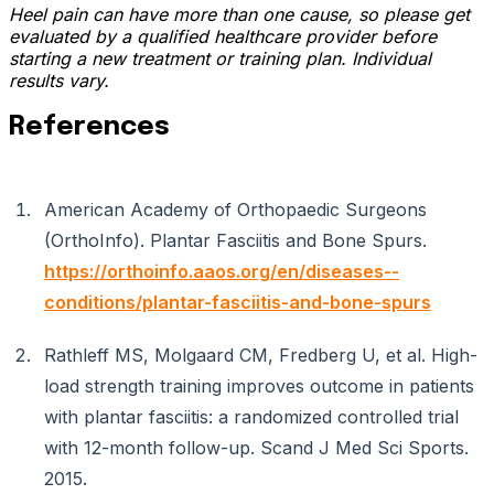
Heel pain can have more than one cause, so please get
evaluated by a qualified healthcare provider before
starting a new treatment or training plan. Individual
results vary.
References
American Academy of Orthopaedic Surgeons
(OrthoInfo). Plantar Fasciitis and Bone Spurs.
https://orthoinfo.aaos.org/en/diseases--
conditions/plantar-fasciitis-and-bone-spurs
Rathleff MS, Molgaard CM, Fredberg U, et al. High-
load strength training improves outcome in patients
with plantar fasciitis: a randomized controlled trial
with 12-month follow-up. Scand J Med Sci Sports.
2015.