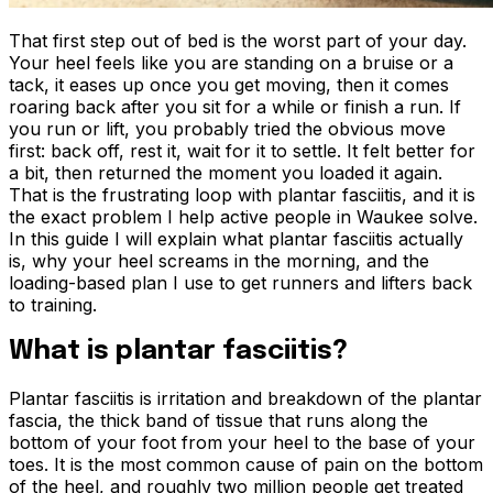
That first step out of bed is the worst part of your day.
Your heel feels like you are standing on a bruise or a
tack, it eases up once you get moving, then it comes
roaring back after you sit for a while or finish a run. If
you run or lift, you probably tried the obvious move
first: back off, rest it, wait for it to settle. It felt better for
a bit, then returned the moment you loaded it again.
That is the frustrating loop with plantar fasciitis, and it is
the exact problem I help active people in Waukee solve.
In this guide I will explain what plantar fasciitis actually
is, why your heel screams in the morning, and the
loading-based plan I use to get runners and lifters back
to training.
What is plantar fasciitis?
Plantar fasciitis is irritation and breakdown of the plantar
fascia, the thick band of tissue that runs along the
bottom of your foot from your heel to the base of your
toes. It is the most common cause of pain on the bottom
of the heel, and roughly two million people get treated