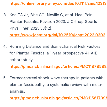
https://onlinelibrary.wiley.com/doi/10.1111/sms.12313
Koc TA Jr, Bise CG, Neville C, et al. Heel Pain,
Plantar Fasciitis: Revision 2023. J Orthop Sports
Phys Ther. 2023;53(12).
https://www.jospt.org/doi/10.2519/jospt.2023.0303
Running Distance and Biomechanical Risk Factors
for Plantar Fasciitis: a 1-year prospective 4HAIE
cohort study.
https://pmc.ncbi.nlm.nih.gov/articles/PMC11878588
Extracorporeal shock wave therapy in patients with
plantar fasciopathy: a systematic review with meta-
analysis.
https://pmc.ncbi.nlm.nih.gov/articles/PMC11561739/