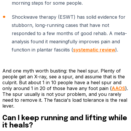
morning steps for some people.
Shockwave therapy (ESWT) has solid evidence for
stubborn, long-running cases that have not
responded to a few months of good rehab. A meta-
analysis found it meaningfully improves pain and
function in plantar fasciitis (
systematic review
).
And one myth worth busting: the heel spur. Plenty of
people get an X-ray, see a spur, and assume that is the
culprit. But about 1 in 10 people have a heel spur and
only around 1 in 20 of those have any foot pain (
AAOS
).
The spur usually is not your problem, and you rarely
need to remove it. The fascia's load tolerance is the real
lever.
Can I keep running and lifting while
it heals?