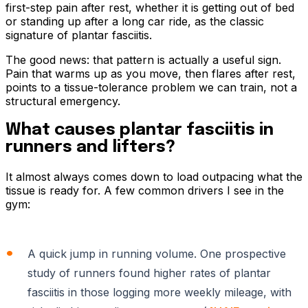
first-step pain after rest, whether it is getting out of bed
or standing up after a long car ride, as the classic
signature of plantar fasciitis.
The good news: that pattern is actually a useful sign.
Pain that warms up as you move, then flares after rest,
points to a tissue-tolerance problem we can train, not a
structural emergency.
What causes plantar fasciitis in
runners and lifters?
It almost always comes down to load outpacing what the
tissue is ready for. A few common drivers I see in the
gym:
A quick jump in running volume. One prospective
study of runners found higher rates of plantar
fasciitis in those logging more weekly mileage, with