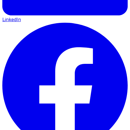
LinkedIn