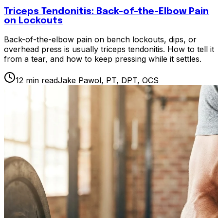
Triceps Tendonitis: Back-of-the-Elbow Pain
on Lockouts
Back-of-the-elbow pain on bench lockouts, dips, or
overhead press is usually triceps tendonitis. How to tell it
from a tear, and how to keep pressing while it settles.
12
min read
Jake Pawol, PT, DPT, OCS