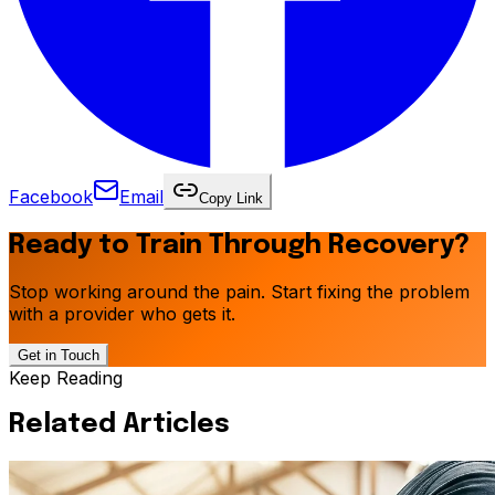
Facebook
Email
Copy Link
Ready to Train Through Recovery?
Stop working around the pain. Start fixing the problem
with a provider who gets it.
Get in Touch
Keep Reading
Related Articles