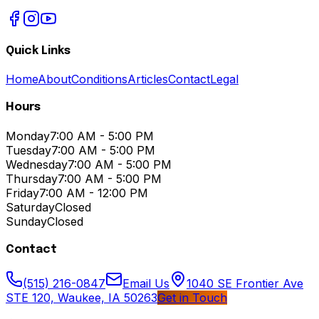
Quick Links
Home
About
Conditions
Articles
Contact
Legal
Hours
Monday
7:00 AM - 5:00 PM
Tuesday
7:00 AM - 5:00 PM
Wednesday
7:00 AM - 5:00 PM
Thursday
7:00 AM - 5:00 PM
Friday
7:00 AM - 12:00 PM
Saturday
Closed
Sunday
Closed
Contact
(515) 216-0847
Email Us
1040 SE Frontier Ave
STE 120, Waukee, IA 50263
Get in Touch