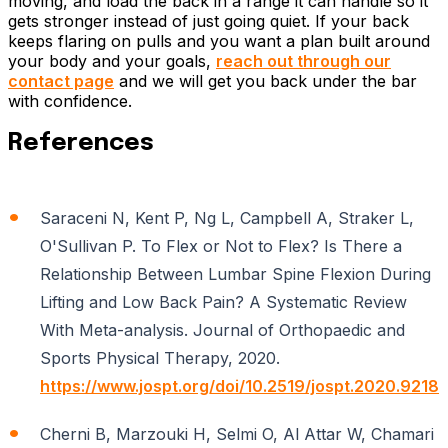
moving, and load the back in a range it can handle so it
gets stronger instead of just going quiet. If your back
keeps flaring on pulls and you want a plan built around
your body and your goals,
reach out through our
contact page
and we will get you back under the bar
with confidence.
References
Saraceni N, Kent P, Ng L, Campbell A, Straker L,
O'Sullivan P. To Flex or Not to Flex? Is There a
Relationship Between Lumbar Spine Flexion During
Lifting and Low Back Pain? A Systematic Review
With Meta-analysis. Journal of Orthopaedic and
Sports Physical Therapy, 2020.
https://www.jospt.org/doi/10.2519/jospt.2020.9218
Cherni B, Marzouki H, Selmi O, Al Attar W, Chamari