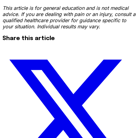
This article is for general education and is not medical
advice. If you are dealing with pain or an injury, consult a
qualified healthcare provider for guidance specific to
your situation. Individual results may vary.
Share this article