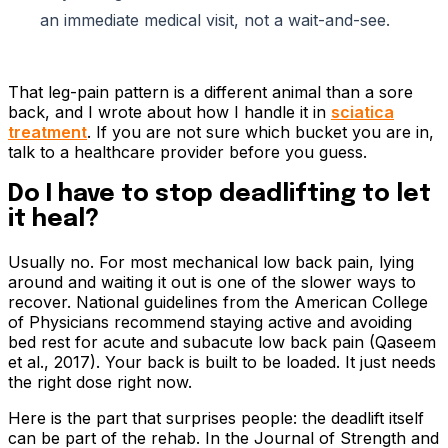
an immediate medical visit, not a wait-and-see.
That leg-pain pattern is a different animal than a sore
back, and I wrote about how I handle it in
sciatica
treatment
. If you are not sure which bucket you are in,
talk to a healthcare provider before you guess.
Do I have to stop deadlifting to let
it heal?
Usually no. For most mechanical low back pain, lying
around and waiting it out is one of the slower ways to
recover. National guidelines from the American College
of Physicians recommend staying active and avoiding
bed rest for acute and subacute low back pain (Qaseem
et al., 2017). Your back is built to be loaded. It just needs
the right dose right now.
Here is the part that surprises people: the deadlift itself
can be part of the rehab. In the Journal of Strength and