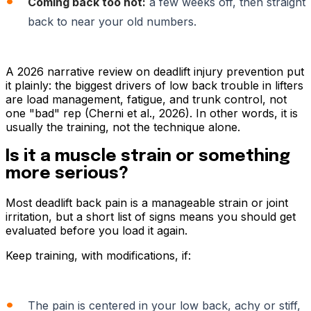
Coming back too hot:
a few weeks off, then straight
back to near your old numbers.
A 2026 narrative review on deadlift injury prevention put
it plainly: the biggest drivers of low back trouble in lifters
are load management, fatigue, and trunk control, not
one "bad" rep (Cherni et al., 2026). In other words, it is
usually the training, not the technique alone.
Is it a muscle strain or something
more serious?
Most deadlift back pain is a manageable strain or joint
irritation, but a short list of signs means you should get
evaluated before you load it again.
Keep training, with modifications, if:
The pain is centered in your low back, achy or stiff,