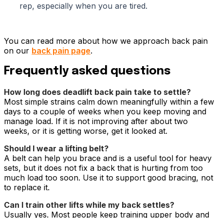
rep, especially when you are tired.
You can read more about how we approach back pain
on our
back pain page
.
Frequently asked questions
How long does deadlift back pain take to settle?
Most simple strains calm down meaningfully within a few
days to a couple of weeks when you keep moving and
manage load. If it is not improving after about two
weeks, or it is getting worse, get it looked at.
Should I wear a lifting belt?
A belt can help you brace and is a useful tool for heavy
sets, but it does not fix a back that is hurting from too
much load too soon. Use it to support good bracing, not
to replace it.
Can I train other lifts while my back settles?
Usually yes. Most people keep training upper body and