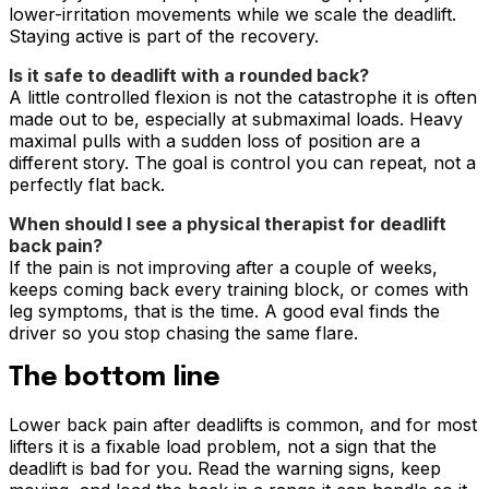
lower-irritation movements while we scale the deadlift.
Staying active is part of the recovery.
Is it safe to deadlift with a rounded back?
A little controlled flexion is not the catastrophe it is often
made out to be, especially at submaximal loads. Heavy
maximal pulls with a sudden loss of position are a
different story. The goal is control you can repeat, not a
perfectly flat back.
When should I see a physical therapist for deadlift
back pain?
If the pain is not improving after a couple of weeks,
keeps coming back every training block, or comes with
leg symptoms, that is the time. A good eval finds the
driver so you stop chasing the same flare.
The bottom line
Lower back pain after deadlifts is common, and for most
lifters it is a fixable load problem, not a sign that the
deadlift is bad for you. Read the warning signs, keep