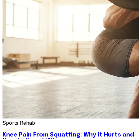
Sports Rehab
Knee Pain From Squatting: Why It Hurts and