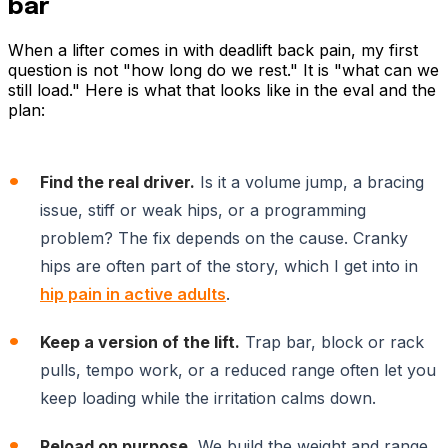
bar
When a lifter comes in with deadlift back pain, my first
question is not "how long do we rest." It is "what can we
still load." Here is what that looks like in the eval and the
plan:
Find the real driver.
Is it a volume jump, a bracing
issue, stiff or weak hips, or a programming
problem? The fix depends on the cause. Cranky
hips are often part of the story, which I get into in
hip pain in active adults
.
Keep a version of the lift.
Trap bar, block or rack
pulls, tempo work, or a reduced range often let you
keep loading while the irritation calms down.
Reload on purpose.
We build the weight and range