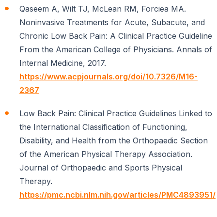
Qaseem A, Wilt TJ, McLean RM, Forciea MA.
Noninvasive Treatments for Acute, Subacute, and
Chronic Low Back Pain: A Clinical Practice Guideline
From the American College of Physicians. Annals of
Internal Medicine, 2017.
https://www.acpjournals.org/doi/10.7326/M16-
2367
Low Back Pain: Clinical Practice Guidelines Linked to
the International Classification of Functioning,
Disability, and Health from the Orthopaedic Section
of the American Physical Therapy Association.
Journal of Orthopaedic and Sports Physical
Therapy.
https://pmc.ncbi.nlm.nih.gov/articles/PMC4893951/