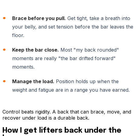
Brace before you pull.
Get tight, take a breath into
your belly, and set tension before the bar leaves the
floor.
Keep the bar close.
Most "my back rounded"
moments are really "the bar drifted forward"
moments.
Manage the load.
Position holds up when the
weight and fatigue are in a range you have earned.
Control beats rigidity. A back that can brace, move, and
recover under load is a durable back.
How I get lifters back under the