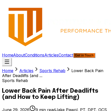
Home
About
Conditions
Articles
Contact
Get in Touch
Home
Articles
Sports Rehab
Lower Back Pain
After Deadlifts (and ...
Sports Rehab
Lower Back Pain After Deadlifts
(and How to Keep Lifting)
June 29, 2026
9
min read
Jake Pawol, PT, DPT, OCS