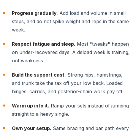
Progress gradually.
Add load and volume in small
steps, and do not spike weight and reps in the same
week.
Respect fatigue and sleep.
Most "tweaks" happen
on under-recovered days. A deload week is training,
not weakness.
Build the support cast.
Strong hips, hamstrings,
and trunk take the tax off your low back. Loaded
hinges, carries, and posterior-chain work pay off.
Warm up into it.
Ramp your sets instead of jumping
straight to a heavy single.
Own your setup.
Same bracing and bar path every