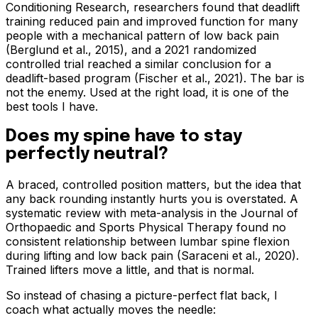
Conditioning Research, researchers found that deadlift
training reduced pain and improved function for many
people with a mechanical pattern of low back pain
(Berglund et al., 2015), and a 2021 randomized
controlled trial reached a similar conclusion for a
deadlift-based program (Fischer et al., 2021). The bar is
not the enemy. Used at the right load, it is one of the
best tools I have.
Does my spine have to stay
perfectly neutral?
A braced, controlled position matters, but the idea that
any back rounding instantly hurts you is overstated. A
systematic review with meta-analysis in the Journal of
Orthopaedic and Sports Physical Therapy found no
consistent relationship between lumbar spine flexion
during lifting and low back pain (Saraceni et al., 2020).
Trained lifters move a little, and that is normal.
So instead of chasing a picture-perfect flat back, I
coach what actually moves the needle: