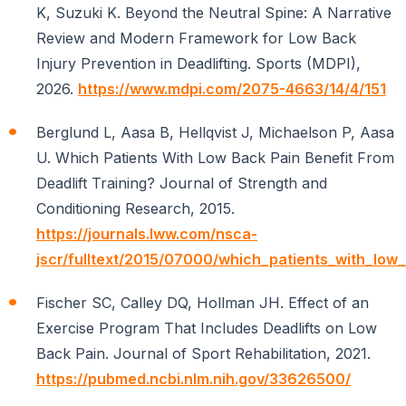
K, Suzuki K. Beyond the Neutral Spine: A Narrative
Review and Modern Framework for Low Back
Injury Prevention in Deadlifting. Sports (MDPI),
2026.
https://www.mdpi.com/2075-4663/14/4/151
Berglund L, Aasa B, Hellqvist J, Michaelson P, Aasa
U. Which Patients With Low Back Pain Benefit From
Deadlift Training? Journal of Strength and
Conditioning Research, 2015.
https://journals.lww.com/nsca-
jscr/fulltext/2015/07000/which_patients_with_low
Fischer SC, Calley DQ, Hollman JH. Effect of an
Exercise Program That Includes Deadlifts on Low
Back Pain. Journal of Sport Rehabilitation, 2021.
https://pubmed.ncbi.nlm.nih.gov/33626500/