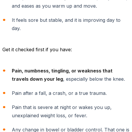
and eases as you warm up and move.
It feels sore but stable, and it is improving day to
day.
Get it checked first if you have:
Pain, numbness, tingling, or weakness that
travels down your leg
, especially below the knee.
Pain after a fall, a crash, or a true trauma.
Pain that is severe at night or wakes you up,
unexplained weight loss, or fever.
Any change in bowel or bladder control. That one is