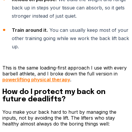
back up in steps your tissue can absorb, so it gets
stronger instead of just quiet.
Train around it.
You can usually keep most of your
other training going while we work the back lift back
up.
This is the same loading-first approach I use with every
barbell athlete, and I broke down the full version in
powerlifting physical therapy
.
How do I protect my back on
future deadlifts?
You make your back hard to hurt by managing the
inputs, not by avoiding the lift. The lifters who stay
healthy almost always do the boring things well: