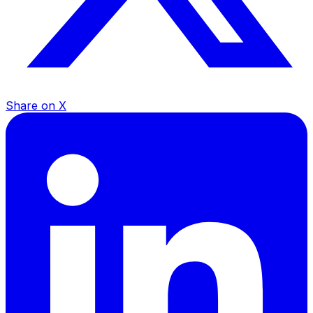
Share on X