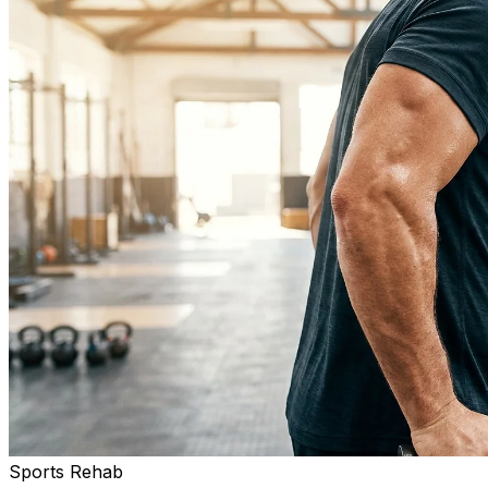
Sports Rehab