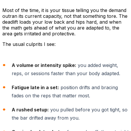
Most of the time, it is your tissue telling you the demand
outran its current capacity, not that something tore. The
deadlift loads your low back and hips hard, and when
the math gets ahead of what you are adapted to, the
area gets irritated and protective.
The usual culprits I see:
A volume or intensity spike:
you added weight,
reps, or sessions faster than your body adapted.
Fatigue late in a set:
position drifts and bracing
fades on the reps that matter most.
A rushed setup:
you pulled before you got tight, so
the bar drifted away from you.