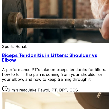
Sports Rehab
Biceps Tendonitis in Lifters: Shoulder vs
Elbow
A performance PT's take on biceps tendonitis for lifters:
how to tell if the pain is coming from your shoulder or
your elbow, and how to keep training through it.
9
min read
Jake Pawol, PT, DPT, OCS