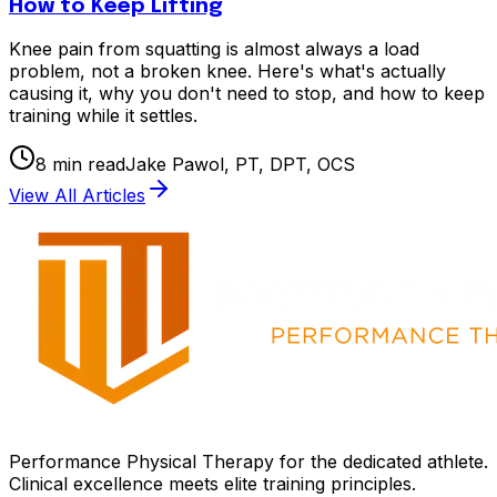
How to Keep Lifting
Knee pain from squatting is almost always a load
problem, not a broken knee. Here's what's actually
causing it, why you don't need to stop, and how to keep
training while it settles.
8
min read
Jake Pawol, PT, DPT, OCS
View All Articles
Performance Physical Therapy for the dedicated athlete.
Clinical excellence meets elite training principles.