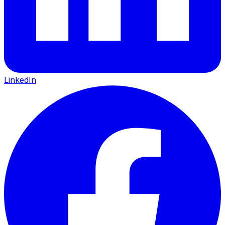
LinkedIn