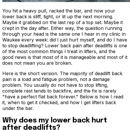
You hit a heavy pull, racked the bar, and now your
lower back is stiff, tight, or lit up the next morning.
Maybe it grabbed on the last rep of a top set. Maybe it
crept in the day after. Either way, the question running
through your head is the same one I hear in my clinic in
Waukee every week: did I just hurt myself, and do I have
to stop deadlifting? Lower back pain after deadlifts is one
of the most common things I treat in lifters, and the
good news is that most of it is manageable and most of it
does not mean you are broken.
Here is the short version. The majority of deadlift back
pain is a load and fatigue problem, not a damage
problem. You usually do not have to stop lifting,
complete rest tends to backfire, and the fix is rarely
"have a perfect flat back forever." Below is how I read
it, when to get it checked, and how I get lifters back
under the bar.
Why does my lower back hurt
after deadlifts?