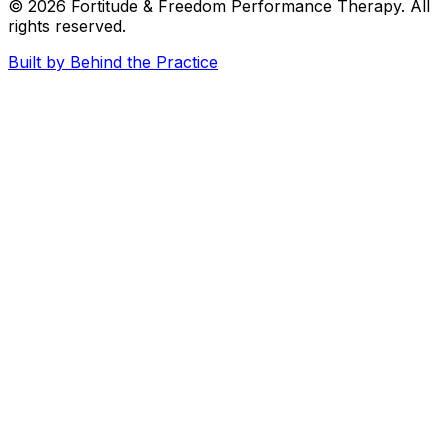
© 2026
Fortitude & Freedom Performance Therapy
. All
rights reserved.
Built by Behind the Practice