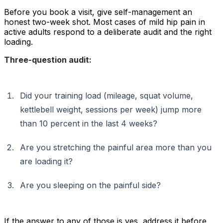
Before you book a visit, give self-management an
honest two-week shot. Most cases of mild hip pain in
active adults respond to a deliberate audit and the right
loading.
Three-question audit:
Did your training load (mileage, squat volume,
kettlebell weight, sessions per week) jump more
than 10 percent in the last 4 weeks?
Are you stretching the painful area more than you
are loading it?
Are you sleeping on the painful side?
If the answer to any of those is yes, address it before