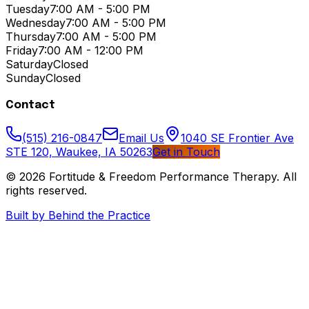
Tuesday
7:00 AM - 5:00 PM
Wednesday
7:00 AM - 5:00 PM
Thursday
7:00 AM - 5:00 PM
Friday
7:00 AM - 12:00 PM
Saturday
Closed
Sunday
Closed
Contact
(515) 216-0847
Email Us
1040 SE Frontier Ave
STE 120, Waukee, IA 50263
Get in Touch
© 2026
Fortitude & Freedom Performance Therapy
. All
rights reserved.
Built by Behind the Practice