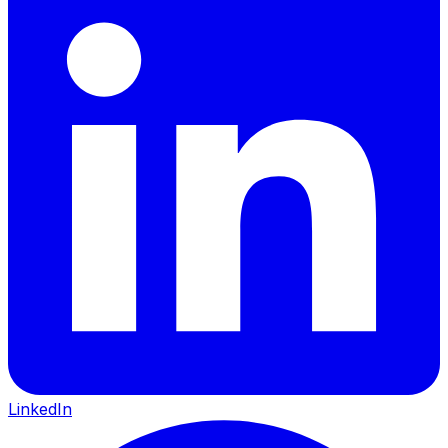
LinkedIn