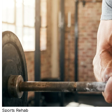
Sports Rehab