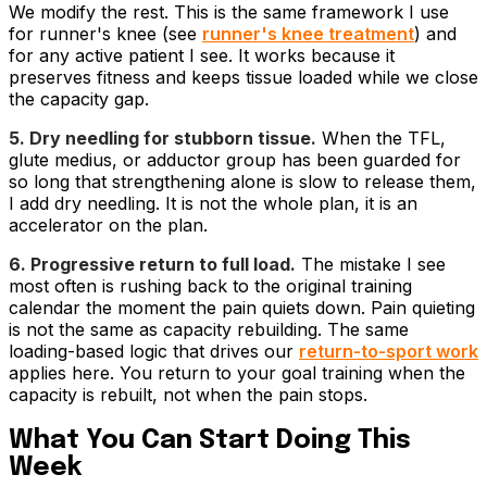
We modify the rest. This is the same framework I use
for runner's knee (see
runner's knee treatment
) and
for any active patient I see. It works because it
preserves fitness and keeps tissue loaded while we close
the capacity gap.
5. Dry needling for stubborn tissue.
When the TFL,
glute medius, or adductor group has been guarded for
so long that strengthening alone is slow to release them,
I add dry needling. It is not the whole plan, it is an
accelerator on the plan.
6. Progressive return to full load.
The mistake I see
most often is rushing back to the original training
calendar the moment the pain quiets down. Pain quieting
is not the same as capacity rebuilding. The same
loading-based logic that drives our
return-to-sport work
applies here. You return to your goal training when the
capacity is rebuilt, not when the pain stops.
What You Can Start Doing This
Week