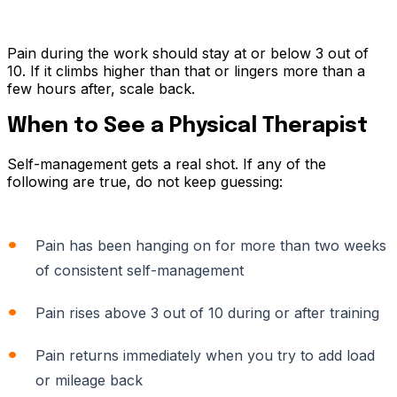
Pain during the work should stay at or below 3 out of
10. If it climbs higher than that or lingers more than a
few hours after, scale back.
When to See a Physical Therapist
Self-management gets a real shot. If any of the
following are true, do not keep guessing:
Pain has been hanging on for more than two weeks
of consistent self-management
Pain rises above 3 out of 10 during or after training
Pain returns immediately when you try to add load
or mileage back