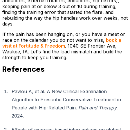
abductors, external rotators, adductors, hip flexors),
keeping pain at or below 3 out of 10 during training,
finding the training error that started the flare, and
rebuilding the way the hip handles work over weeks, not
days.
If the pain has been hanging on, or you have a meet or
race on the calendar you do not want to miss,
book a
visit at Fortitude & Freedom
. 1040 SE Frontier Ave,
Waukee, IA. Let's find the load mismatch and build the
strength to keep you training.
References
Pavlou A, et al. A New Clinical Examination
Algorithm to Prescribe Conservative Treatment in
People with Hip-Related Pain.
Pain and Therapy.
2024.
Effects of exercise-based interventions on gluteal