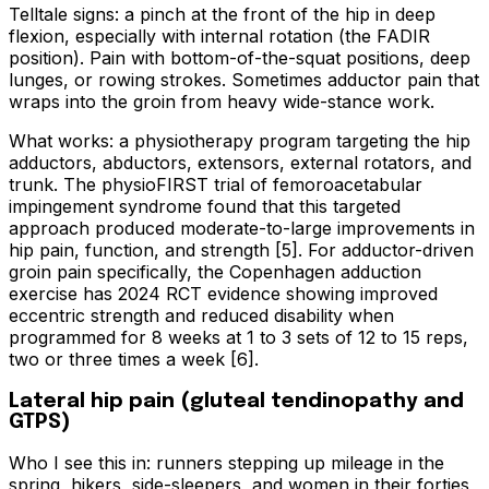
Telltale signs: a pinch at the front of the hip in deep
flexion, especially with internal rotation (the FADIR
position). Pain with bottom-of-the-squat positions, deep
lunges, or rowing strokes. Sometimes adductor pain that
wraps into the groin from heavy wide-stance work.
What works: a physiotherapy program targeting the hip
adductors, abductors, extensors, external rotators, and
trunk. The physioFIRST trial of femoroacetabular
impingement syndrome found that this targeted
approach produced moderate-to-large improvements in
hip pain, function, and strength [5]. For adductor-driven
groin pain specifically, the Copenhagen adduction
exercise has 2024 RCT evidence showing improved
eccentric strength and reduced disability when
programmed for 8 weeks at 1 to 3 sets of 12 to 15 reps,
two or three times a week [6].
Lateral hip pain (gluteal tendinopathy and
GTPS)
Who I see this in: runners stepping up mileage in the
spring, hikers, side-sleepers, and women in their forties