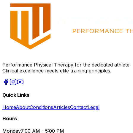
Performance Physical Therapy for the dedicated athlete.
Clinical excellence meets elite training principles.
Quick Links
Home
About
Conditions
Articles
Contact
Legal
Hours
Monday
7:00 AM - 5:00 PM