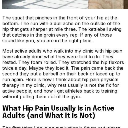
The squat that pinches in the front of your hip at the
bottom. The run with a dull ache on the outside of the
hip that gets sharper at mile three. The kettlebell swing
that catches in the groin every rep. If any of those
sound like you, you are in the right place.
Most active adults who walk into my clinic with hip pain
have already done what they were told to do. They
rested. They foam rolled. They stretched the hip flexors
twice a day. Maybe they iced it. The pain came back the
second they put a barbell on their back or laced up to
run again. Here is how I think about hip pain physical
therapy in my clinic, why rest usually is not the fix for
active people, and how I get athletes back to training
without pulling them out of the gym.
What Hip Pain Usually Is in Active
Adults (and What It Is Not)
The first thing I do in an evaluation is figure out where