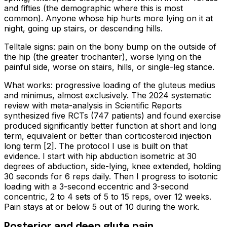
and fifties (the demographic where this is most
common). Anyone whose hip hurts more lying on it at
night, going up stairs, or descending hills.
Telltale signs: pain on the bony bump on the outside of
the hip (the greater trochanter), worse lying on the
painful side, worse on stairs, hills, or single-leg stance.
What works: progressive loading of the gluteus medius
and minimus, almost exclusively. The 2024 systematic
review with meta-analysis in Scientific Reports
synthesized five RCTs (747 patients) and found exercise
produced significantly better function at short and long
term, equivalent or better than corticosteroid injection
long term [2]. The protocol I use is built on that
evidence. I start with hip abduction isometric at 30
degrees of abduction, side-lying, knee extended, holding
30 seconds for 6 reps daily. Then I progress to isotonic
loading with a 3-second eccentric and 3-second
concentric, 2 to 4 sets of 5 to 15 reps, over 12 weeks.
Pain stays at or below 5 out of 10 during the work.
Posterior and deep glute pain