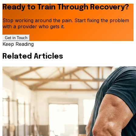
Ready to Train Through Recovery?
Stop working around the pain. Start fixing the problem
with a provider who gets it.
Get in Touch
Keep Reading
Related Articles