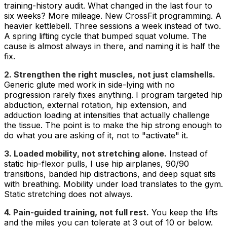
training-history audit. What changed in the last four to
six weeks? More mileage. New CrossFit programming. A
heavier kettlebell. Three sessions a week instead of two.
A spring lifting cycle that bumped squat volume. The
cause is almost always in there, and naming it is half the
fix.
2. Strengthen the right muscles, not just clamshells.
Generic glute med work in side-lying with no
progression rarely fixes anything. I program targeted hip
abduction, external rotation, hip extension, and
adduction loading at intensities that actually challenge
the tissue. The point is to make the hip strong enough to
do what you are asking of it, not to "activate" it.
3. Loaded mobility, not stretching alone.
Instead of
static hip-flexor pulls, I use hip airplanes, 90/90
transitions, banded hip distractions, and deep squat sits
with breathing. Mobility under load translates to the gym.
Static stretching does not always.
4. Pain-guided training, not full rest.
You keep the lifts
and the miles you can tolerate at 3 out of 10 or below.