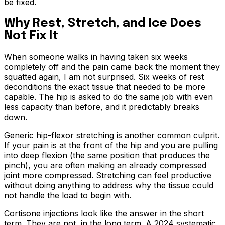
be fixed.
Why Rest, Stretch, and Ice Does
Not Fix It
When someone walks in having taken six weeks
completely off and the pain came back the moment they
squatted again, I am not surprised. Six weeks of rest
deconditions the exact tissue that needed to be more
capable. The hip is asked to do the same job with even
less capacity than before, and it predictably breaks
down.
Generic hip-flexor stretching is another common culprit.
If your pain is at the front of the hip and you are pulling
into deep flexion (the same position that produces the
pinch), you are often making an already compressed
joint more compressed. Stretching can feel productive
without doing anything to address why the tissue could
not handle the load to begin with.
Cortisone injections look like the answer in the short
term. They are not, in the long term. A 2024 systematic