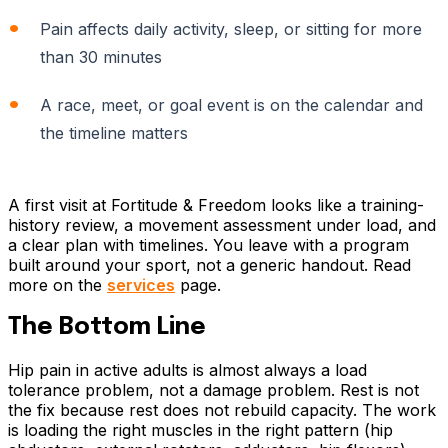
Pain affects daily activity, sleep, or sitting for more
than 30 minutes
A race, meet, or goal event is on the calendar and
the timeline matters
A first visit at Fortitude & Freedom looks like a training-
history review, a movement assessment under load, and
a clear plan with timelines. You leave with a program
built around your sport, not a generic handout. Read
more on the
services
page.
The Bottom Line
Hip pain in active adults is almost always a load
tolerance problem, not a damage problem. Rest is not
the fix because rest does not rebuild capacity. The work
is loading the right muscles in the right pattern (hip