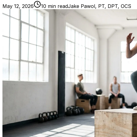
May 12, 2026
10
min read
Jake Pawol, PT, DPT, OCS