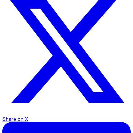
Share on X