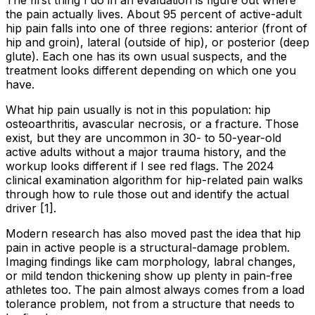
the pain actually lives. About 95 percent of active-adult
hip pain falls into one of three regions: anterior (front of
hip and groin), lateral (outside of hip), or posterior (deep
glute). Each one has its own usual suspects, and the
treatment looks different depending on which one you
have.
What hip pain usually is not in this population: hip
osteoarthritis, avascular necrosis, or a fracture. Those
exist, but they are uncommon in 30- to 50-year-old
active adults without a major trauma history, and the
workup looks different if I see red flags. The 2024
clinical examination algorithm for hip-related pain walks
through how to rule those out and identify the actual
driver [1].
Modern research has also moved past the idea that hip
pain in active people is a structural-damage problem.
Imaging findings like cam morphology, labral changes,
or mild tendon thickening show up plenty in pain-free
athletes too. The pain almost always comes from a load
tolerance problem, not from a structure that needs to