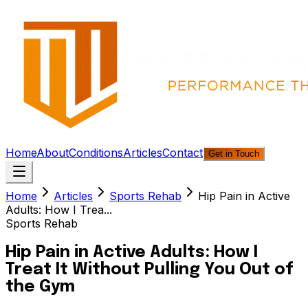
Home
About
Conditions
Articles
Contact
Get in Touch
Home
Articles
Sports Rehab
Hip Pain in Active
Adults: How I Trea...
Sports Rehab
Hip Pain in Active Adults: How I
Treat It Without Pulling You Out of
the Gym