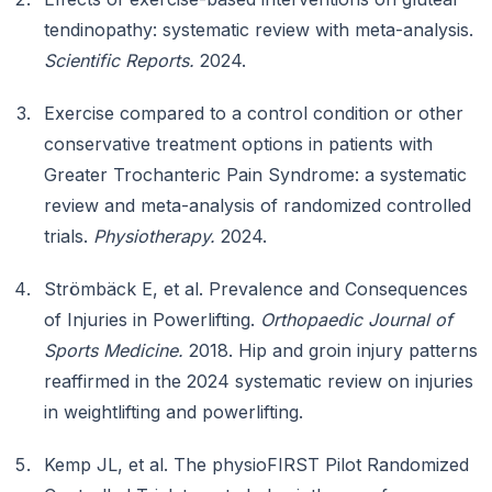
tendinopathy: systematic review with meta-analysis.
Scientific Reports.
2024.
Exercise compared to a control condition or other
conservative treatment options in patients with
Greater Trochanteric Pain Syndrome: a systematic
review and meta-analysis of randomized controlled
trials.
Physiotherapy.
2024.
Strömbäck E, et al. Prevalence and Consequences
of Injuries in Powerlifting.
Orthopaedic Journal of
Sports Medicine.
2018. Hip and groin injury patterns
reaffirmed in the 2024 systematic review on injuries
in weightlifting and powerlifting.
Kemp JL, et al. The physioFIRST Pilot Randomized