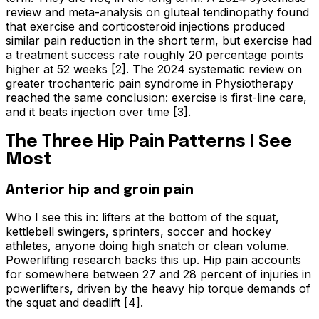
review and meta-analysis on gluteal tendinopathy found
that exercise and corticosteroid injections produced
similar pain reduction in the short term, but exercise had
a treatment success rate roughly 20 percentage points
higher at 52 weeks [2]. The 2024 systematic review on
greater trochanteric pain syndrome in Physiotherapy
reached the same conclusion: exercise is first-line care,
and it beats injection over time [3].
The Three Hip Pain Patterns I See
Most
Anterior hip and groin pain
Who I see this in: lifters at the bottom of the squat,
kettlebell swingers, sprinters, soccer and hockey
athletes, anyone doing high snatch or clean volume.
Powerlifting research backs this up. Hip pain accounts
for somewhere between 27 and 28 percent of injuries in
powerlifters, driven by the heavy hip torque demands of
the squat and deadlift [4].