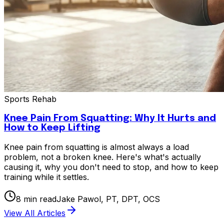
Sports Rehab
Knee Pain From Squatting: Why It Hurts and
How to Keep Lifting
Knee pain from squatting is almost always a load
problem, not a broken knee. Here's what's actually
causing it, why you don't need to stop, and how to keep
training while it settles.
8
min read
Jake Pawol, PT, DPT, OCS
View All Articles