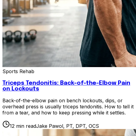
Sports Rehab
Triceps Tendonitis: Back-of-the-Elbow Pain
on Lockouts
Back-of-the-elbow pain on bench lockouts, dips, or
overhead press is usually triceps tendonitis. How to tell it
from a tear, and how to keep pressing while it settles.
12
min read
Jake Pawol, PT, DPT, OCS