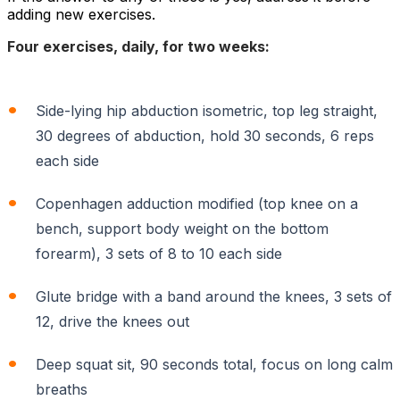
adding new exercises.
Four exercises, daily, for two weeks:
Side-lying hip abduction isometric, top leg straight,
30 degrees of abduction, hold 30 seconds, 6 reps
each side
Copenhagen adduction modified (top knee on a
bench, support body weight on the bottom
forearm), 3 sets of 8 to 10 each side
Glute bridge with a band around the knees, 3 sets of
12, drive the knees out
Deep squat sit, 90 seconds total, focus on long calm
breaths