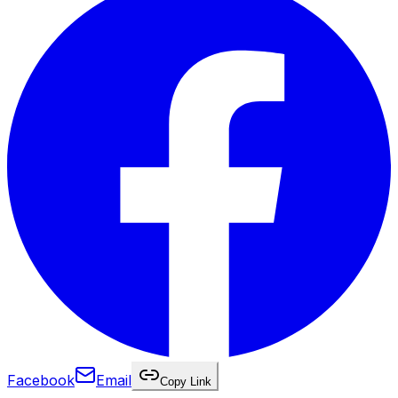
Facebook
Email
Copy Link