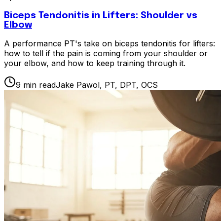
Biceps Tendonitis in Lifters: Shoulder vs
Elbow
A performance PT's take on biceps tendonitis for lifters:
how to tell if the pain is coming from your shoulder or
your elbow, and how to keep training through it.
9
min read
Jake Pawol, PT, DPT, OCS