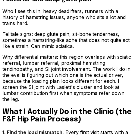
Who I see this in: heavy deadlifters, runners with a
history of hamstring issues, anyone who sits a lot and
trains hard.
Telltale signs: deep glute pain, sit-bone tenderness,
sometimes a hamstring-like ache that does not quite act
like a strain. Can mimic sciatica.
Why differential matters: this region overlaps with sciatic
referral, lumbar referral, proximal hamstring
tendinopathy, and SI joint involvement. The work I do in
the eval is figuring out which one is the actual driver,
because the loading plan looks different for each. I
screen the SI joint with Laslett's cluster and look at
lumbar contribution first when symptoms refer down
the leg.
What I Actually Do in the Clinic (the
F&F Hip Pain Process)
1. Find the load mismatch.
Every first visit starts with a