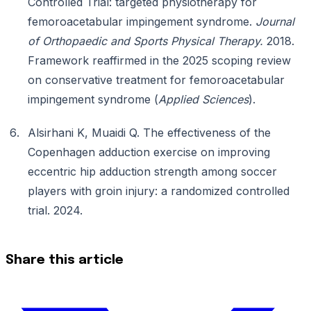
Controlled Trial: targeted physiotherapy for
femoroacetabular impingement syndrome.
Journal
of Orthopaedic and Sports Physical Therapy.
2018.
Framework reaffirmed in the 2025 scoping review
on conservative treatment for femoroacetabular
impingement syndrome (
Applied Sciences
).
Alsirhani K, Muaidi Q. The effectiveness of the
Copenhagen adduction exercise on improving
eccentric hip adduction strength among soccer
players with groin injury: a randomized controlled
trial. 2024.
Share this article