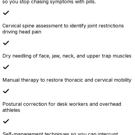
so you stop chasing symptoms with pills.
Cervical spine assessment to identify joint restrictions
driving head pain
Dry needling of face, jaw, neck, and upper trap muscles
Manual therapy to restore thoracic and cervical mobility
Postural correction for desk workers and overhead
athletes
Self-management techniques so you can interrupt