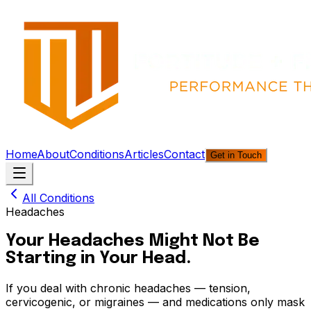
Home
About
Conditions
Articles
Contact
Get in Touch
All Conditions
Headaches
Your Headaches Might Not Be
Starting in Your Head.
If you deal with chronic headaches — tension,
cervicogenic, or migraines — and medications only mask