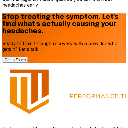
headaches early
Stop treating the symptom. Let's
find what's actually causing your
headaches.
Ready to train through recovery with a provider who
gets it? Let's talk.
Get in Touch