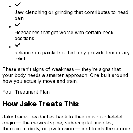
Jaw clenching or grinding that contributes to head
pain
Headaches that get worse with certain neck
positions
Reliance on painkillers that only provide temporary
relief
These aren't signs of weakness — they're signs that
your body needs a smarter approach. One built around
how you actually move and train.
Your Treatment Plan
How Jake Treats This
Jake traces headaches back to their musculoskeletal
origin — the cervical spine, suboccipital muscles,
thoracic mobility, or jaw tension — and treats the source