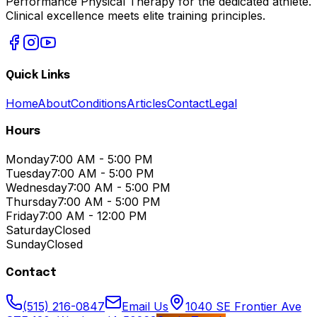
Performance Physical Therapy for the dedicated athlete.
Clinical excellence meets elite training principles.
Quick Links
Home
About
Conditions
Articles
Contact
Legal
Hours
Monday
7:00 AM - 5:00 PM
Tuesday
7:00 AM - 5:00 PM
Wednesday
7:00 AM - 5:00 PM
Thursday
7:00 AM - 5:00 PM
Friday
7:00 AM - 12:00 PM
Saturday
Closed
Sunday
Closed
Contact
(515) 216-0847
Email Us
1040 SE Frontier Ave