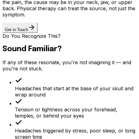
the pain, the cause may be in your neck, jaw, or upper
back. Physical therapy can treat the source, not just the
symptom.
Get in Touch
Do You Recognize This?
Sound Familiar?
If any of these resonate, you're not imagining it — and
you're not stuck.
Headaches that start at the base of your skull and
wrap around
Tension or tightness across your forehead,
temples, or behind your eyes
Headaches triggered by stress, poor sleep, or long
screen time