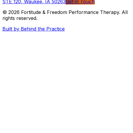
STE 120, Waukee, IA 50263
Get in Touch
© 2026
Fortitude & Freedom Performance Therapy
. All
rights reserved.
Built by Behind the Practice