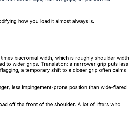
odifying how you load it almost always is.
times biacromial width, which is roughly shoulder width
 to wider grips. Translation: a narrower grip puts less
flagging, a temporary shift to a closer grip often calms
ger, less impingement-prone position than wide-flared
 off the front of the shoulder. A lot of lifters who