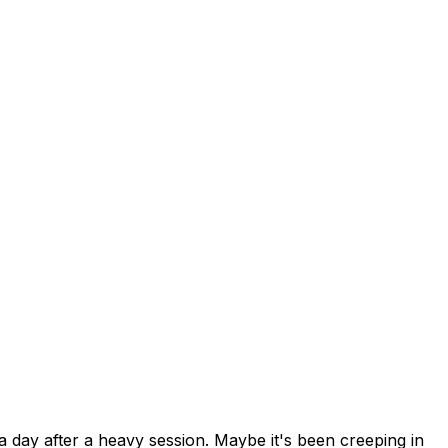
a day after a heavy session. Maybe it's been creeping in