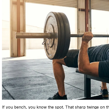
If you bench, you know the spot. That sharp twinge on the 