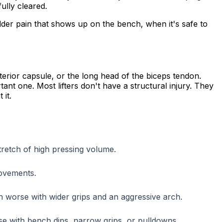
ully cleared.
lder pain that shows up on the bench, when it's safe to
terior capsule, or the long head of the biceps tendon.
tant one. Most lifters don't have a structural injury. They
 it.
stretch of high pressing volume.
movements.
en worse with wider grips and an aggressive arch.
se with bench dips, narrow grips, or pulldowns.