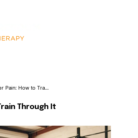
 Pain: How to Tra...
rain Through It