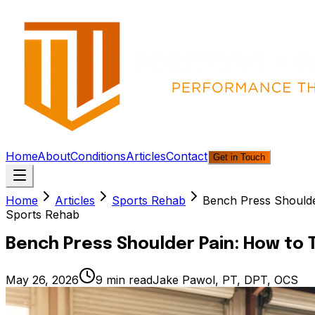
Home
About
Conditions
Articles
Contact
Get in Touch
Home
Articles
Sports Rehab
Bench Press Shoulder
Sports Rehab
Bench Press Shoulder Pain: How to T
May 26, 2026
9
min read
Jake Pawol, PT, DPT, OCS