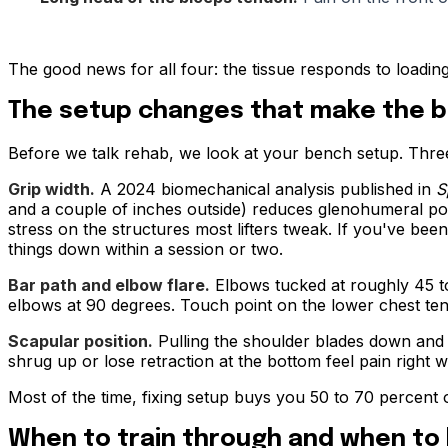
The good news for all four: the tissue responds to loading,
The setup changes that make the b
Before we talk rehab, we look at your bench setup. Three
Grip width.
A 2024 biomechanical analysis published in
S
and a couple of inches outside) reduces glenohumeral post
stress on the structures most lifters tweak. If you've been
things down within a session or two.
Bar path and elbow flare.
Elbows tucked at roughly 45 to
elbows at 90 degrees. Touch point on the lower chest tend
Scapular position.
Pulling the shoulder blades down and b
shrug up or lose retraction at the bottom feel pain right 
Most of the time, fixing setup buys you 50 to 70 percent 
When to train through and when to 