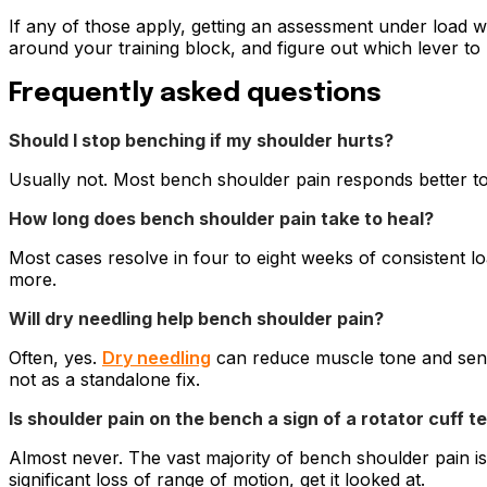
If any of those apply, getting an assessment under load 
around your training block, and figure out which lever to 
Frequently asked questions
Should I stop benching if my shoulder hurts?
Usually not. Most bench shoulder pain responds better to m
How long does bench shoulder pain take to heal?
Most cases resolve in four to eight weeks of consistent 
more.
Will dry needling help bench shoulder pain?
Often, yes.
Dry needling
can reduce muscle tone and sensit
not as a standalone fix.
Is shoulder pain on the bench a sign of a rotator cuff t
Almost never. The vast majority of bench shoulder pain is 
significant loss of range of motion, get it looked at.