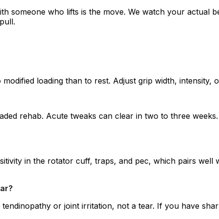
with someone who lifts is the move. We watch your actual b
pull.
odified loading than to rest. Adjust grip width, intensity, o
loaded rehab. Acute tweaks can clear in two to three week
ivity in the rotator cuff, traps, and pec, which pairs well 
ear?
tendinopathy or joint irritation, not a tear. If you have sh