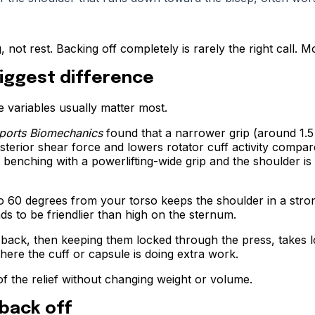
 not rest. Backing off completely is rarely the right call. M
iggest difference
 variables usually matter most.
ports Biomechanics
found that a narrower grip (around 1.5 
erior shear force and lowers rotator cuff activity compared
 benching with a powerlifting-wide grip and the shoulder is 
 60 degrees from your torso keeps the shoulder in a stron
s to be friendlier than high on the sternum.
ack, then keeping them locked through the press, takes load
where the cuff or capsule is doing extra work.
of the relief without changing weight or volume.
back off