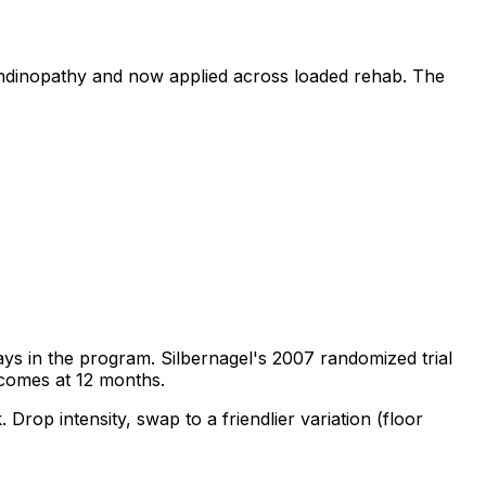
tendinopathy and now applied across loaded rehab. The
stays in the program. Silbernagel's 2007 randomized trial
tcomes at 12 months.
. Drop intensity, swap to a friendlier variation (floor