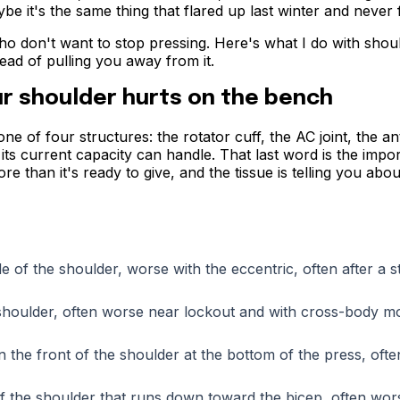
 it's the same thing that flared up last winter and never f
ho don't want to stop pressing. Here's what I do with shou
tead of pulling you away from it.
r shoulder hurts on the bench
 of four structures: the rotator cuff, the AC joint, the an
 its current capacity can handle. That last word is the impor
 than it's ready to give, and the tissue is telling you about
de of the shoulder, worse with the eccentric, often after a 
e shoulder, often worse near lockout and with cross-body 
n the front of the shoulder at the bottom of the press, oft
f the shoulder that runs down toward the bicep, often wor