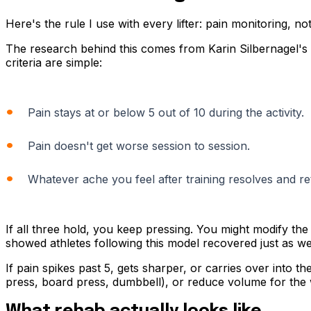
Here's the rule I use with every lifter: pain monitoring, no
The research behind this comes from Karin Silbernagel's 
criteria are simple:
Pain stays at or below 5 out of 10 during the activity.
Pain doesn't get worse session to session.
Whatever ache you feel after training resolves and re
If all three hold, you keep pressing. You might modify the 
showed athletes following this model recovered just as we
If pain spikes past 5, gets sharper, or carries over into the
press, board press, dumbbell), or reduce volume for the