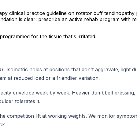
 clinical practice guideline on rotator cuff tendinopathy 
endation is clear: prescribe an active rehab program with m
programmed for the tissue that's irritated.
or.
Isometric holds at positions that don't aggravate, light
m at reduced load or a friendlier variation.
acity envelope week by week. Heavier dumbbell pressing,
lder tolerates it.
e competition lift at working weights. We monitor symptoms
ck.