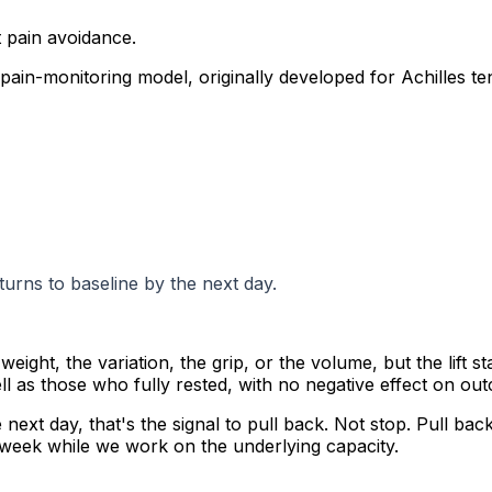
t pain avoidance.
pain-monitoring model, originally developed for Achilles 
turns to baseline by the next day.
weight, the variation, the grip, or the volume, but the lift 
ll as those who fully rested, with no negative effect on ou
 next day, that's the signal to pull back. Not stop. Pull back
 week while we work on the underlying capacity.