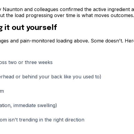
 Naunton and colleagues confirmed the active ingredient acr
, but the load progressing over time is what moves outcomes
 it out yourself
nges and pain-monitored loading above. Some doesn't. Here 
ross two or three weeks
erhead or behind your back like you used to)
rm
ation, immediate swelling)
 isn't trending in the right direction