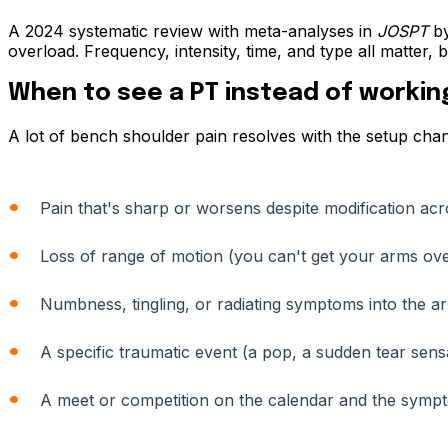
A 2024 systematic review with meta-analyses in
JOSPT
by
overload. Frequency, intensity, time, and type all matter
When to see a PT instead of working
A lot of bench shoulder pain resolves with the setup cha
Pain that's sharp or worsens despite modification ac
Loss of range of motion (you can't get your arms ov
Numbness, tingling, or radiating symptoms into the a
A specific traumatic event (a pop, a sudden tear sens
A meet or competition on the calendar and the symptom