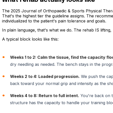
What rehab actually looks like
The 2025 Journal of Orthopaedic & Sports Physical Therapy
That's the highest tier the guideline assigns. The recomm
individualized to the patient's pain tolerance and goals.
In plain language, that's what we do. The rehab IS lifting, 
A typical block looks like this:
Weeks 1 to 2: Calm the tissue, find the capacity flo
dry needling as needed. The bench stays in the progra
Weeks 2 to 4: Loaded progression.
We push the cap
back toward your normal grip and intensity as the shou
Weeks 4 to 8: Return to full intent.
You're back on th
structure has the capacity to handle your training blo