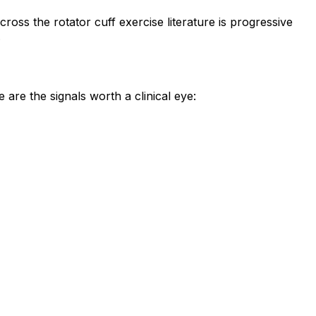
oss the rotator cuff exercise literature is progressive
.
are the signals worth a clinical eye: