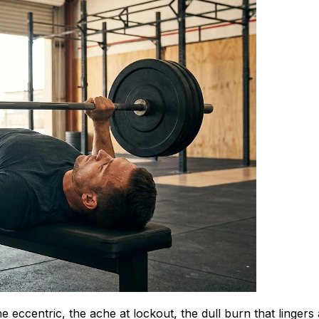
eccentric, the ache at lockout, the dull burn that lingers 