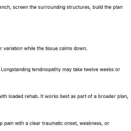
ench, screen the surrounding structures, build the plan
r variation while the tissue calms down.
s. Longstanding tendinopathy may take twelve weeks or
with loaded rehab. It works best as part of a broader plan,
arp pain with a clear traumatic onset, weakness, or