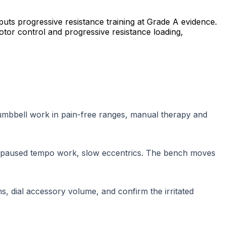
puts progressive resistance training at Grade A evidence.
otor control and progressive resistance loading,
 dumbbell work in pain-free ranges, manual therapy and
 paused tempo work, slow eccentrics. The bench moves
, dial accessory volume, and confirm the irritated