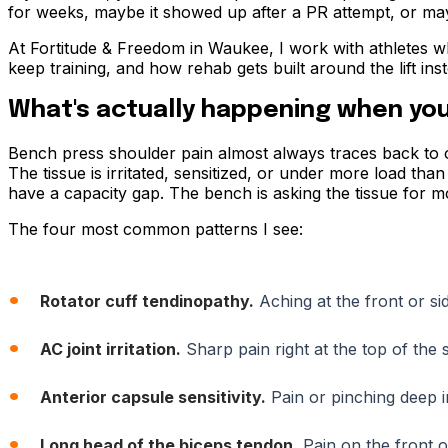
for weeks, maybe it showed up after a PR attempt, or maybe
At Fortitude & Freedom in Waukee, I work with athletes w
keep training, and how rehab gets built around the lift ins
What's actually happening when you
Bench press shoulder pain almost always traces back to one
The tissue is irritated, sensitized, or under more load than
have a capacity gap. The bench is asking the tissue for more
The four most common patterns I see:
Rotator cuff tendinopathy.
Aching at the front or si
AC joint irritation.
Sharp pain right at the top of th
Anterior capsule sensitivity.
Pain or pinching deep i
Long head of the biceps tendon.
Pain on the front o